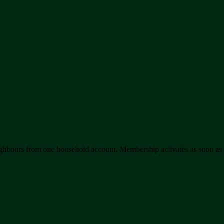
hbours from one household account. Membership activates as soon as yo