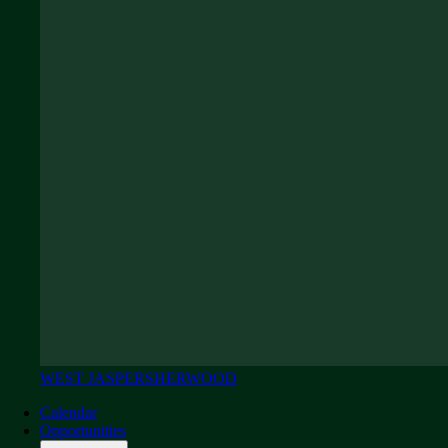
WEST JASPER
SHERWOOD
Calendar
Opportunities