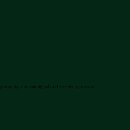
u apply, and your digital card is ready right away.